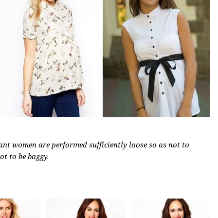
nant women are performed sufficiently loose so as not to
not to be baggy.