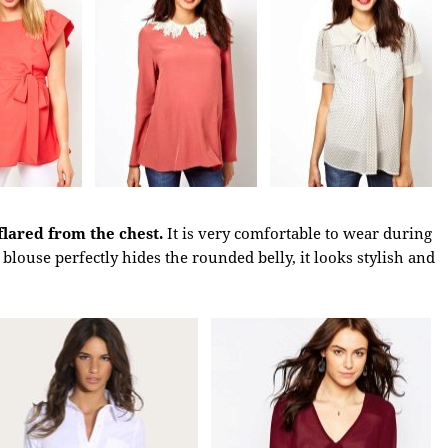
flared from the chest.
It is very comfortable to wear during
blouse perfectly hides the rounded belly, it looks stylish and