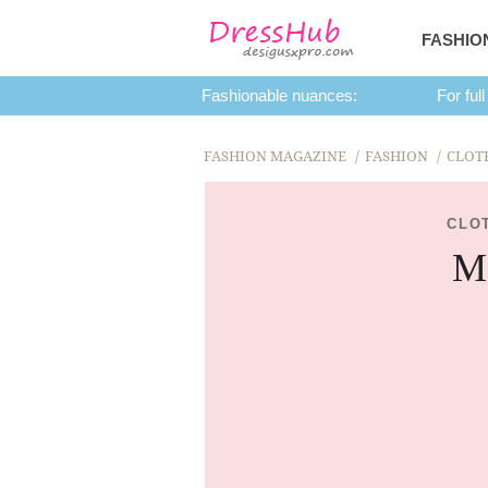
FASHIO
Fashionable nuances:
For full
FASHION MAGAZINE
FASHION
CLOT
CLO
Ma