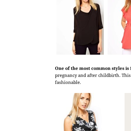
One of the most common styles is 
pregnancy and after childbirth. This 
fashionable.