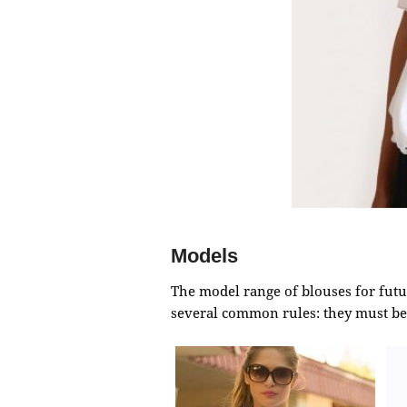
Models
The model range of blouses for futu
several common rules: they must be