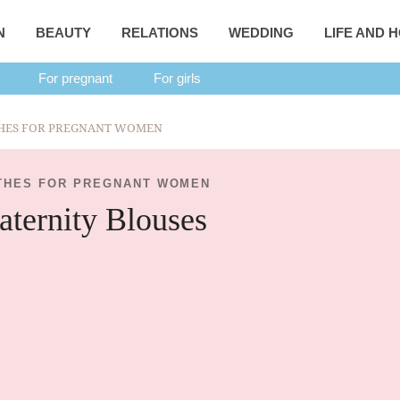
N
BEAUTY
RELATIONS
WEDDING
LIFE AND 
For pregnant
For girls
HES FOR PREGNANT WOMEN
THES FOR PREGNANT WOMEN
ternity Blouses