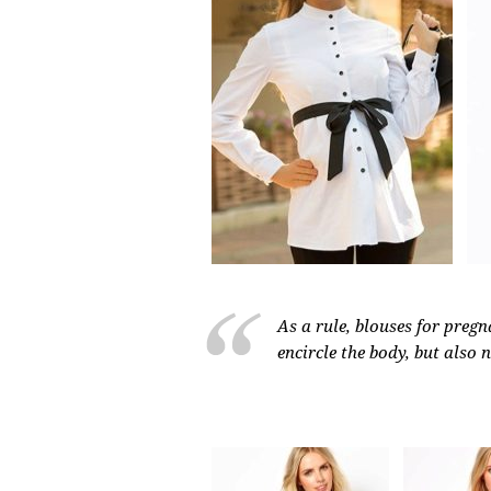
As a rule, blouses for preg
encircle the body, but also 