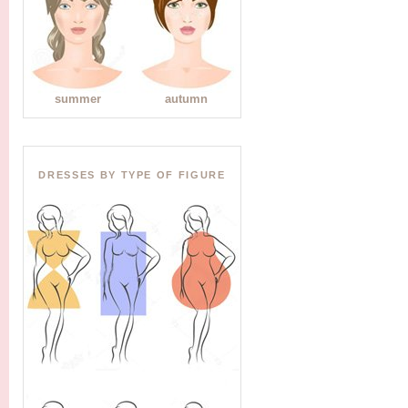
summer
autumn
DRESSES BY TYPE OF FIGURE