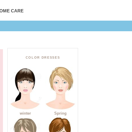
HOME CARE
COLOR DRESSES
winter
Spring