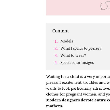
Content
Models
What fabrics to prefer?
What to wear?
Spectacular images
Waiting for a child is a very importa
pleasant excitement, troubles and wo
wants to look particularly attractiv
clothes for pregnant women, and you
Modern designers devote entire col
mothers.