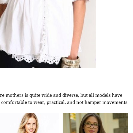
re mothers is quite wide and diverse, but all models have
 comfortable to wear, practical, and not hamper movements.