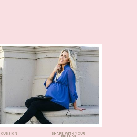
ISCUSSION
SHARE WITH YOUR
FRIENDS