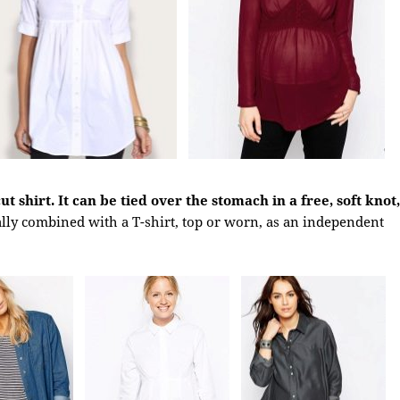
t shirt. It can be tied over the stomach in a free, soft knot,
ally combined with a T-shirt, top or worn, as an independent