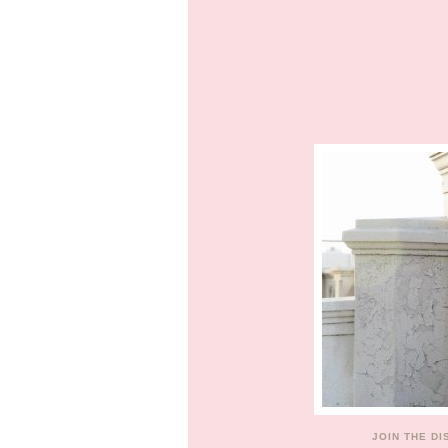
JOIN THE D