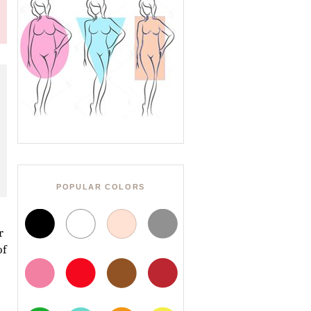
POPULAR COLORS
r
of