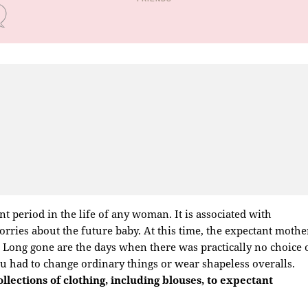
nt period in the life of any woman. It is associated with
rries about the future baby. At this time, the expectant mothe
e. Long gone are the days when there was practically no choice 
 had to change ordinary things or wear shapeless overalls.
lections of clothing, including blouses, to expectant