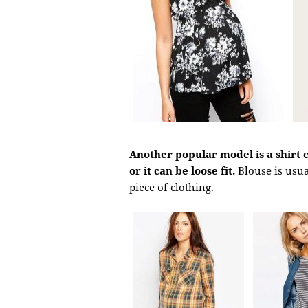
Another popular model is a shirt cu
or it can be loose fit.
Blouse is usu
piece of clothing.