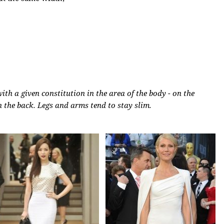
th a given constitution in the area of ​​the body - on the
 the back. Legs and arms tend to stay slim.