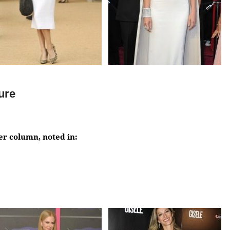
gure
der column, noted in: