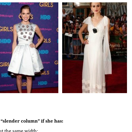
a “slender column” if she has:
ut the same width;