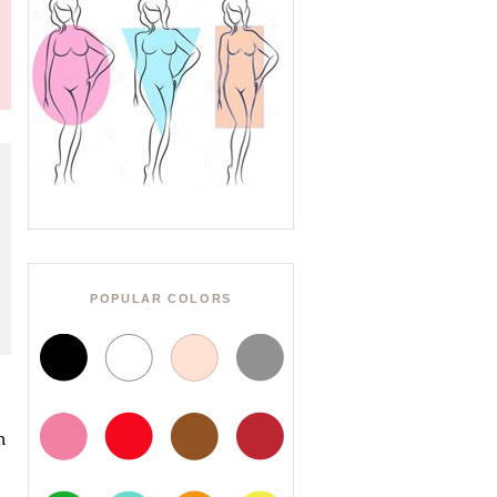
POPULAR COLORS
h