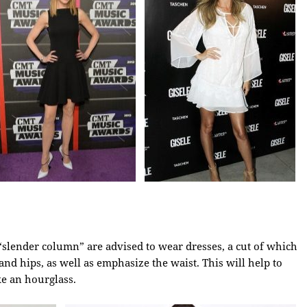
a “slender column” are advised to wear dresses, a cut of which
and hips, as well as emphasize the waist. This will help to
ke an hourglass.