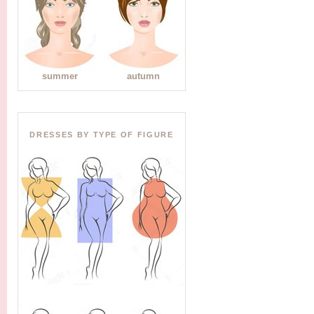
summer
autumn
DRESSES BY TYPE OF FIGURE