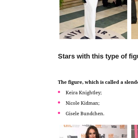
Stars with this type of fi
The figure, which is called a slen
Keira Knightley;
Nicole Kidman;
Gisele Bundchen.