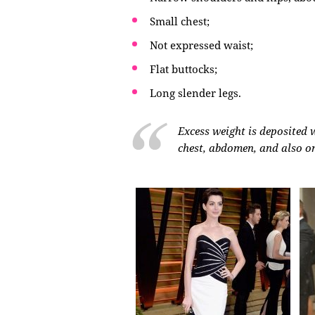
Small chest;
Not expressed waist;
Flat buttocks;
Long slender legs.
Excess weight is deposited wi
chest, abdomen, and also on