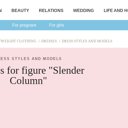
N
BEAUTY
RELATIONS
WEDDING
LIFE AND 
For pregnant
For girls
TWEIGHT CLOTHING
DRESSES
DRESS STYLES AND MODELS
RESS STYLES AND MODELS
s for figure "Slender
Column"