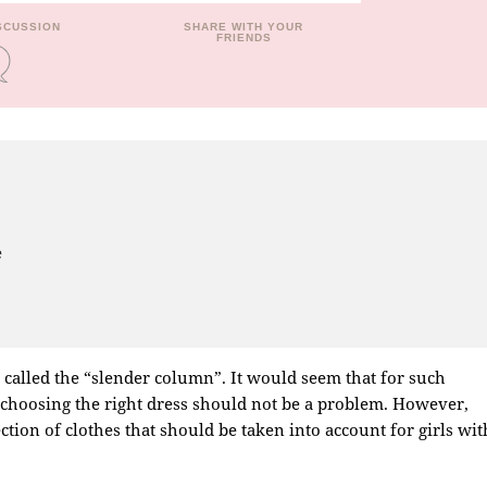
ISCUSSION
SHARE WITH YOUR
FRIENDS
e
s called the “slender column”. It would seem that for such
, choosing the right dress should not be a problem. However,
ction of clothes that should be taken into account for girls wit