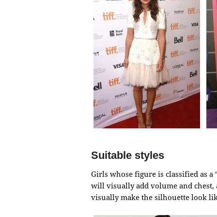
Suitable styles
Girls whose figure is classified as 
will visually add volume and chest, 
visually make the silhouette look li