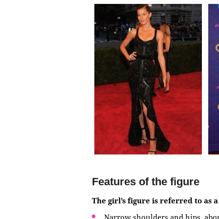
Features of the figure
The girl’s figure is referred to as 
Narrow shoulders and hips, abo