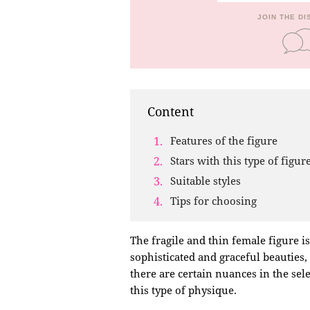
JOIN THE D
Content
Features of the figure
Stars with this type of figur
Suitable styles
Tips for choosing
The fragile and thin female figure i
sophisticated and graceful beauties
there are certain nuances in the sele
this type of physique.