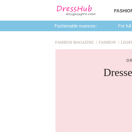
FASHIO
Fashionable nuances:
For full
FASHION MAGAZINE
FASHION
LIGH
D
Dresse