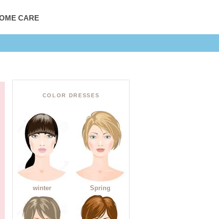
HOME CARE
COLOR DRESSES
winter
Spring